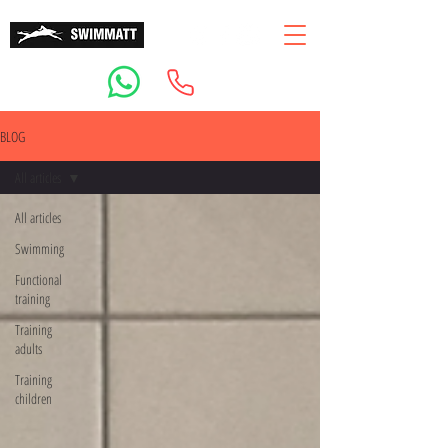
BLOG
All articles
All articles
Swimming
Functional
training
Training
adults
Training
children