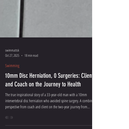
swimmattsk
Oct 27, 2025
18 min read
Swimming
10mm Disc Herniation, 0 Surgeries: Client
and Coach on the Journey to Health
The true inspirational story of a 33-year-old man with a 10mm
intervertebral disc herniation who avoided spine surgery. A combined
perspective from coach and client on the two-year journey from
walking stick to a full life.