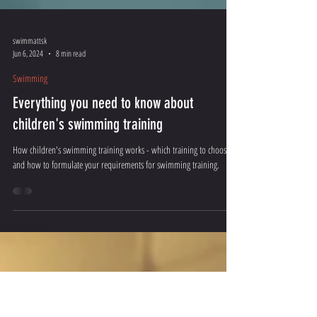
swimmattsk
Jun 6, 2024
8 min read
Swimming
Everything you need to know about
children's swimming training
How children's swimming training works - which training to choose
and how to formulate your requirements for swimming training.