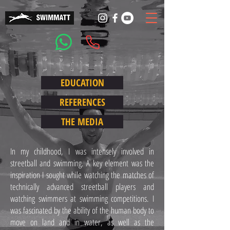
EDUCATION
REFERENCES
THE MEDIA
In my childhood, I was intensely involved in
streetball and swimming. A key element was the
inspiration I sought while watching the matches of
technically advanced streetball players and
watching swimmers at swimming competitions. I
was fascinated by the ability of the human body to
move on land and in water, as well as the