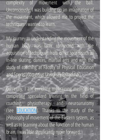
complexity of movement with the ball.
Unconsciously, I was building up an imagination of
the movement, which allowed me to project the
techniques I wanted to learn.
My journey to understanding the movement of the
human body was later connected with the
acquisition of techniques from other sports such as
in-line skating, dances, martial arts and with the
study of coaching at Faculty of Physical Education
and Sports (Comenius University Bratislava).
Currently, I am enriching my training methods by
completing specialized training in the field of
coaching, physiotherapy and neuroanatomy
(see
EDUCATION
). Thanks to the study of the
philosophy of movement of the Eastern system, as
well as to learning about the function of the human
brain, I was able significantly move forward.