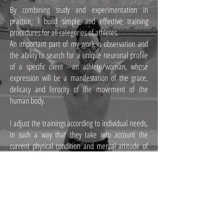
By combining study and experimentation in
practice, I build simple and effective training
procedures for all categories of athletes.
An important part of my work is observation and
the ability to search for a unique neuronal profile
of a specific client - an athlete/woman, whose
expression will be a manifestation of the grace,
delicacy and ferocity of the movement of the
human body.
I adjust the trainings according to individual needs,
in such a way that they take into account the
current physical condition and mental attitude of
the client during training. I teach recognition and
understanding of one's own body as well as
imagination about the possibilities of its
movement.