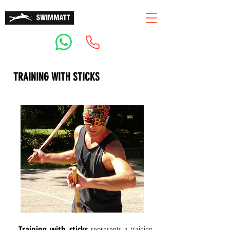
TRAINING WITH STICKS
Training with sticks
represents a training