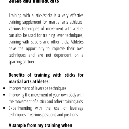
Sticks and martial arts
Training with a stick/sticks is a very effective
training supplement for martial arts athletes.
Various techniques of movement with a stick
can also be used for training lever techniques,
training with sabers and other aids. Athletes
have the opportunity to improve their own
techniques and are not dependent on a
sparring partner.
Benefits of training with sticks for
martial arts athletes:
Improvement of leverage techniques
Improving the movement of your own body with
the movement of a stick and other training aids
Experimenting with the use of leverage
techniques in various positions and positions
A sample from my training when