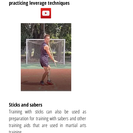
practicing leverage techniques
Sticks and sabers
Training with sticks can also be used as
preparation for training with sabers and other
training aids that are used in martial arts
training.