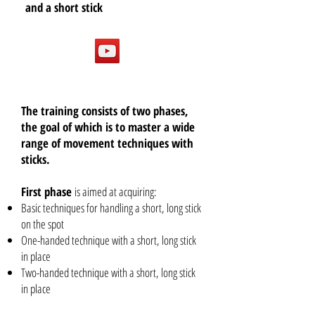
and a short stick
The training consists of two phases,
the goal of which is to master a wide
range of movement techniques with
sticks.
First phase
is aimed at acquiring:
Basic techniques for handling a short, long stick
on the spot
One-handed technique with a short, long stick
in place
Two-handed technique with a short, long stick
in place