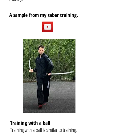
A sample from my saber training.
Training with a ball
Training with a ball is similar to training.