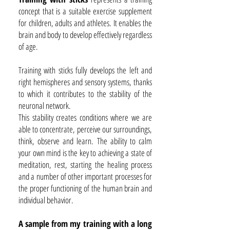
concept that is a suitable exercise supplement
for children, adults and athletes. It enables the
brain and body to develop effectively regardless
of age.
Training with sticks fully develops the left and
right hemispheres and sensory systems, thanks
to which it contributes to the stability of the
neuronal network.
This stability creates conditions where we are
able to concentrate, perceive our surroundings,
think, observe and learn. The ability to calm
your own mind is the key to achieving a state of
meditation, rest, starting the healing process
and a number of other important processes for
the proper functioning of the human brain and
individual behavior.
A sample from my training with a long