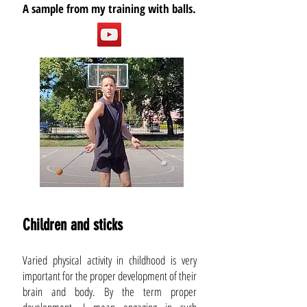
A sample from my training with balls.
Children and sticks
Varied physical activity in childhood is very
important for the proper development of their
brain and body. By the term proper