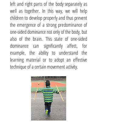
left and right parts of the body separately as
well as together. In this way, we will help
children to develop properly and thus prevent
the emergence of a strong predominance of
one-sided dominance not only of the body, but
also of the brain. This state of one-sided
dominance can significantly affect, for
example, the ability to understand the
learning material or to adopt an effective
technique of a certain movement activity.