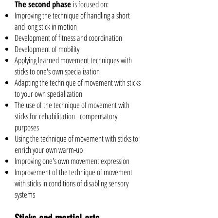
The second phase
is focused on:
Improving the technique of handling a short
and long stick in motion
Development of fitness and coordination
Development of mobility
Applying learned movement techniques with
sticks to one's own specialization
Adapting the technique of movement with sticks
to your own specialization
The use of the technique of movement with
sticks for rehabilitation - compensatory
purposes
Using the technique of movement with sticks to
enrich your own warm-up
Improving one's own movement expression
Improvement of the technique of movement
with sticks in conditions of disabling sensory
systems