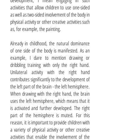
development, I mean engaging in such
activities that allow children to use one-sided
as well as two-sided involvement of the body in
physical activity or other creative activities such
as, for example, the painting.
Already in childhood, the natural dominance
of one side of the body is manifested. As an
example, I dare to mention drawing or
dribbling training with only the right hand.
Unilateral activity with the right hand
contributes significantly to the development of
the left part of the brain - the left hemisphere.
When drawing with the right hand, the brain
uses the left hemisphere, which means that it
is activated and further developed. The right
part of the hemisphere is muted. For this
reason, it is important to provide children with
a variety of physical activity or other creative
activities that enable the involvement of the