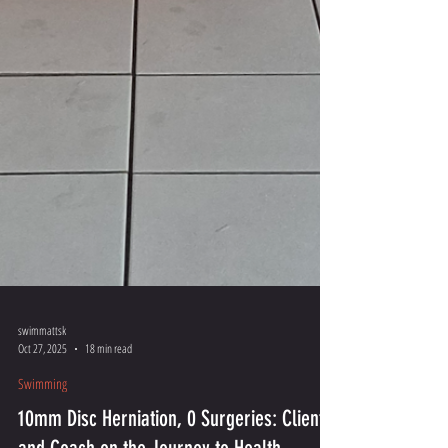
swimmattsk
Oct 27, 2025
18 min read
Swimming