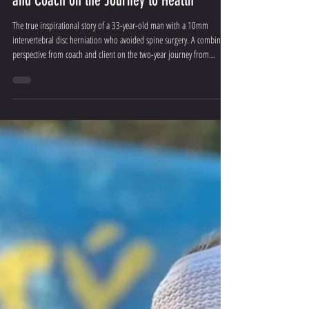
10mm Disc Herniation, 0 Surgeries: Client
and Coach on the Journey to Health
The true inspirational story of a 33-year-old man with a 10mm
intervertebral disc herniation who avoided spine surgery. A combined
perspective from coach and client on the two-year journey from
walking stick to a full life.