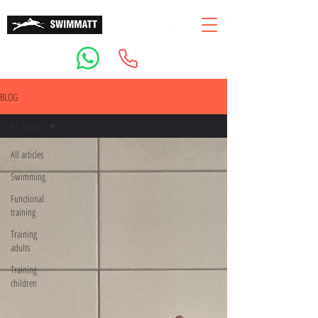
BLOG
All articles
All articles
Swimming
Functional
training
Training
adults
Training
children