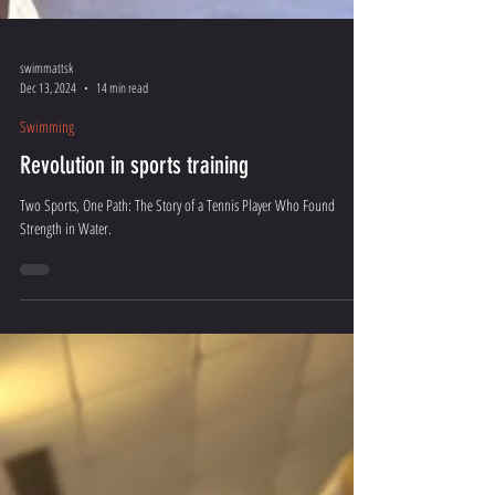
swimmattsk
Dec 13, 2024
14 min read
Swimming
Revolution in sports training
Two Sports, One Path: The Story of a Tennis Player Who Found
Strength in Water.